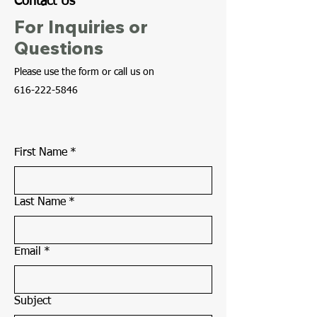
Contact Us
For Inquiries or
Questions
Please‎ use the form or call us on
616-222-5846
First Name
*
Last Name
*
Email
*
Subject