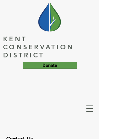
KENT
CONSERVATION
DISTRICT
Donate