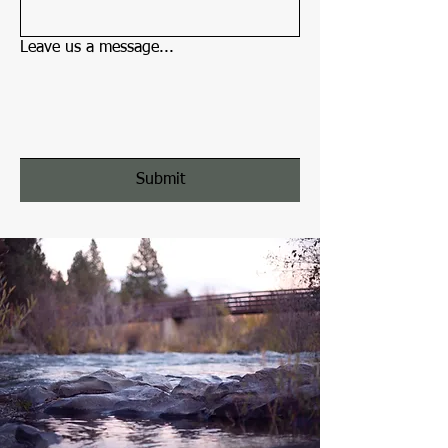
Leave us a message...
Submit