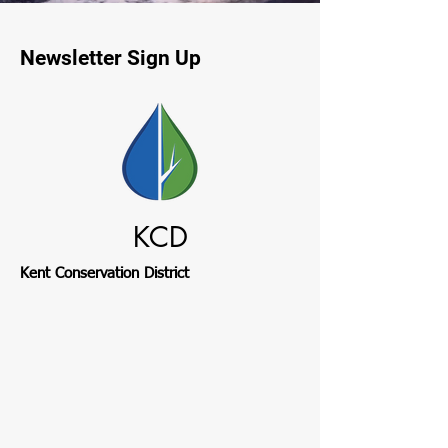
Newsletter Sign Up
KCD
Kent Conservation District