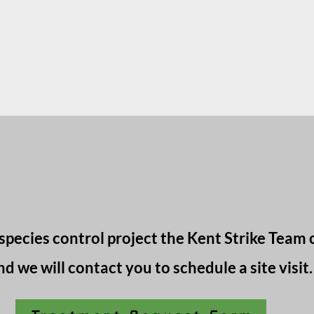
species control project the Kent Strike Team 
nd we will contact you to schedule a site visit.