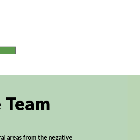
T
e Team
ral areas from the negative