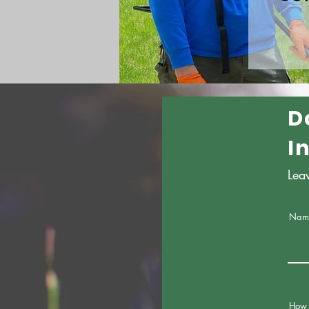
D
I
Lea
Nam
How 