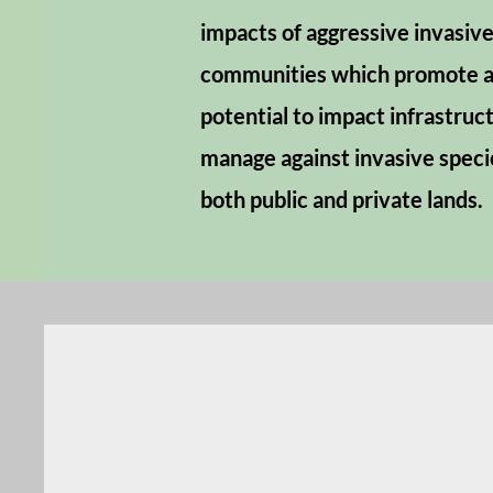
impacts of aggressive invasive
communities which promote a 
potential to impact infrastruc
manage against invasive speci
both public and private lands.