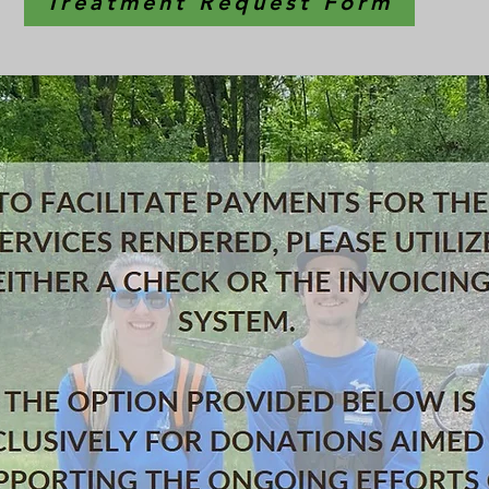
Treatment Request Form