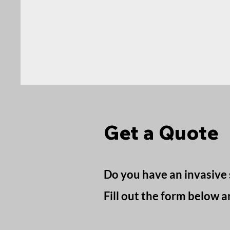
Get a Quote
Do you have an invasive 
Fill out the form below a