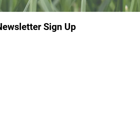
Newsletter Sign Up