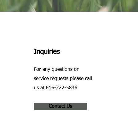
Inquiries
For any questions or
service requests please call
us at 616-222-5846
Contact Us