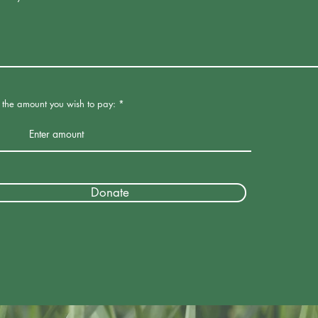
r the amount you wish to pay:
Donate