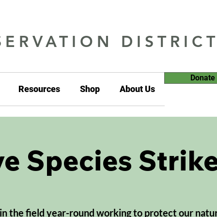
ERVATION DISTRIC
Donate
Resources
Shop
About Us
ve Species Strik
 in the field year-round working to protect our natu