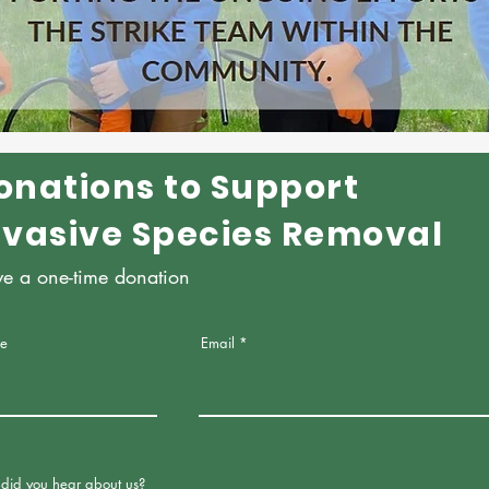
onations to Support
nvasive Species Removal
ve a one-time donation
e
Email
did you hear about us?