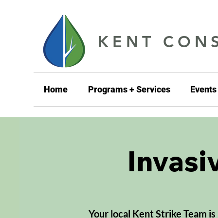
KENT CONS
Home
Programs + Services
Events
Invasi
Your local Kent Strike Team is