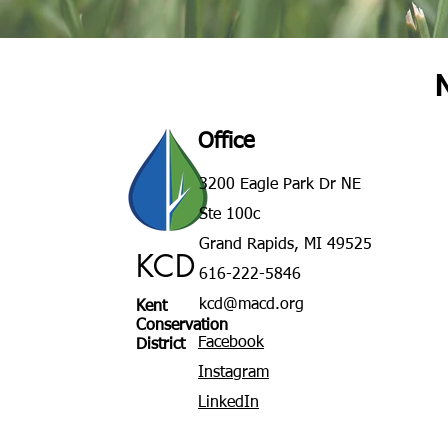
Office
3200 Eagle Park Dr NE
Ste 100c
Grand Rapids, MI 49525
KCD
616-222-5846
kcd@macd.org
Kent
Conservation
Facebook
District
Instagram
LinkedIn