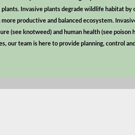
 plants. Invasive plants degrade wildlife habitat by
more productive and balanced ecosystem. Invasive
ture (see knotweed) and human health (see poison h
es, our team is here to provide planning, control a