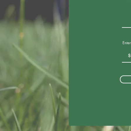
Ente
$