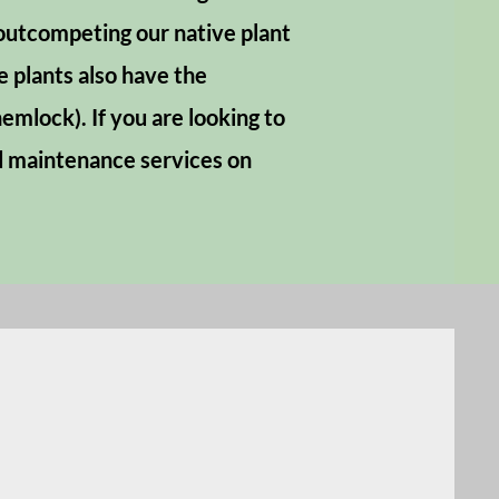
 outcompeting our native plant
 plants also have the
emlock). If you are looking to
nd maintenance services on